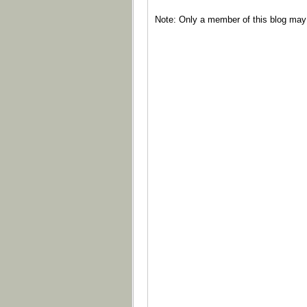
Note: Only a member of this blog ma