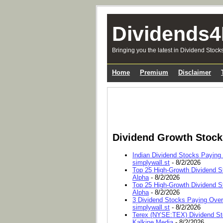
Dividends4
Bringing you the latest in Dividend Stock
Home
Premium
Disclaimer
Dividend Growth Stoc
Indian Dividend Stocks Paying
simplywall.st
- 8/2/2026
Top 25 High-Growth Dividend S
Alpha
- 8/2/2026
Top 25 High-Growth Dividend S
Alpha
- 8/2/2026
3 Dividend Stocks Paying Ove
simplywall.st
- 8/2/2026
Terex (NYSE:TEX) Dividend Sto
Kalkine Media
- 8/2/2026