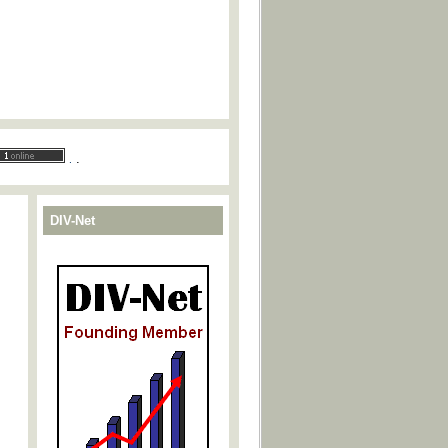
.
.
DIV-Net