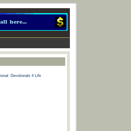
ional: Devotionals 4 Life