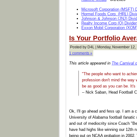
Microsoft Corporation (MSFT) 
Hormel Foods Corp. (HRL) Divi
Johnson & Johnson (JNJ) Divi
Realty Income Corp (O) Divide
Exxon Mobil Corporation (XOM)
Is Your Portfolio Ave
Posted by D4L | Monday, November 12,
1 comments »
This article appeared in
The Carnival 
"The people who want to achiev
profession don't mind the way w
be as good as you can be. It's
-- Nick Saban, Head Football 
Ok, I'll go ahead and fess up. I am a c
University of Alabama football
fanatic
(
and out of mediocrity since Coach "Be
have had highs like winning our 12th 
being put on NCAA probation in 2002