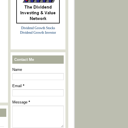
Dividend Growth Stocks
Dividend Growth Investor
Contact Me
Name
Email
*
Message
*
----