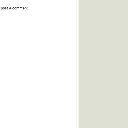
y post a comment.