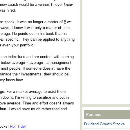
new coach would be a winner. I never
knew
as hired.
an speak, it was no longer a matter of
if
we
ways, I knew it was only a matter of time.
verage. He points out in his book that his
all specific. They can be applied to anything
or even your portfolio.
n an index fund and are content with earning
tly below average = average - a management
r most people. If someone doesn't have the
 manage their investments, they should be
hey know how.
ge. For a market average to exist there
point. I'm willing to sacrifice and put in
bove average. Time and effort doesn't always
 hurt. I would have much rather tried and
Partners
Dividend Growth Stocks
tocks!
Roll Tide!
---------------------------------------