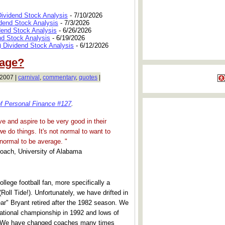
Dividend Stock Analysis
- 7/10/2026
dend Stock Analysis
- 7/3/2026
dend Stock Analysis
- 6/26/2026
nd Stock Analysis
- 6/19/2026
 Dividend Stock Analysis
- 6/12/2026
rage?
 2007 |
carnival
,
commentary
,
quotes
|
of Personal Finance #127
.
e and aspire to be very good in their
e do things. It's not normal to want to
 normal to be average. "
Coach, University of Alabama
ollege football fan, more specifically a
Roll Tide!). Unfortunately, we have drifted in
ar" Bryant retired after the 1982 season. We
national championship in 1992 and lows of
. We have changed coaches many times