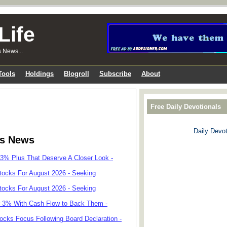
Life
s News...
Tools
Holdings
Blogroll
Subscribe
About
Free Daily Devotionals
Daily Devot
ks News
 3% Plus That Deserve A Closer Look -
tocks For August 2026 - Seeking
tocks For August 2026 - Seeking
r 3% With Cash Flow to Back Them -
cks Focus Following Board Declaration -