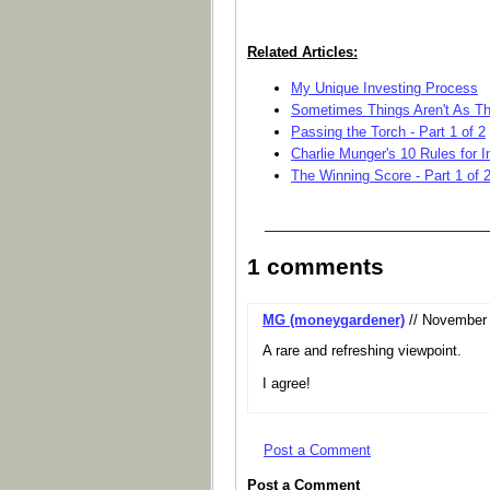
Related Articles:
My Unique Investing Process
Sometimes Things Aren't As T
Passing the Torch - Part 1 of 2
Charlie Munger's 10 Rules for
The Winning Score - Part 1 of 
_____________________________
1 comments
MG (moneygardener)
// November 
A rare and refreshing viewpoint.
I agree!
Post a Comment
Post a Comment