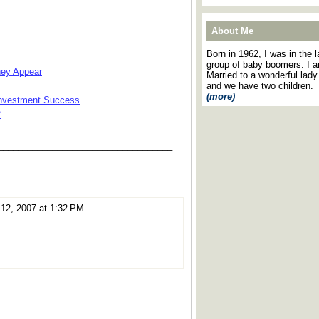
About Me
Born in 1962, I was in the l
group of baby boomers. I 
hey Appear
Married to a wonderful lady
and we have two children.
(more)
 Investment Success
2
___________________________________
12, 2007 at 1:32 PM