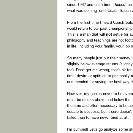
since 1982 and each time I
hoped
the 
what was coming, until Coach Saban w
From the first time I heard Coach Sab
would return to our past championship 
This is a man that will
not
settle for a
philosophy and teachings are not footb
in life, including your family, your job 
So many people just put their money i
slightly below average returns (sligh
fee). Don't get me wrong, that's ok fo
time, desire or aptitude to personally
commended for saving the best way t
However, my goal is never to be avera
must be stocks above and below the mid
the time and effort necessary to be a
equate to success, but it sure doesn't
failed than to have never tried at all.
I'm pumped! Let's go analyze some s